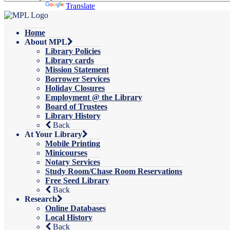
Powered by
Translate
Home
About MPL
Library Policies
Library cards
Mission Statement
Borrower Services
Holiday Closures
Employment @ the Library
Board of Trustees
Library History
Back
At Your Library
Mobile Printing
Minicourses
Notary Services
Study Room/Chase Room Reservations
Free Seed Library
Back
Research
Online Databases
Local History
Back