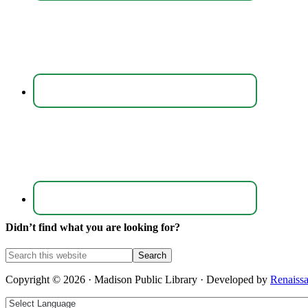
Didn’t find what you are looking for?
Copyright © 2026 · Madison Public Library · Developed by
Renaiss