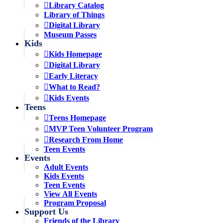
Library Catalog
Library of Things
Digital Library
Museum Passes
Kids
Kids Homepage
Digital Library
Early Literacy
What to Read?
Kids Events
Teens
Teens Homepage
MVP Teen Volunteer Program
Research From Home
Teen Events
Events
Adult Events
Kids Events
Teen Events
View All Events
Program Proposal
Support Us
Friends of the Library