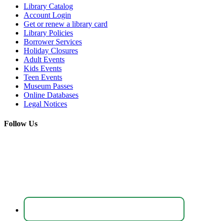
Library Catalog
Account Login
Get or renew a library card
Library Policies
Borrower Services
Holiday Closures
Adult Events
Kids Events
Teen Events
Museum Passes
Online Databases
Legal Notices
Follow Us