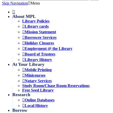
Skip Navigation
Menu
About MPL
Library Policies
Library cards
Mission Statement
Borrower Services
Holiday Closures
Employment @ the Library
Board of Trustees
Library History
At Your Library
Mobile Printing
Minicourses
Notary Services
Study Room/Chase Room Reservations
Free Seed Library
Research
Online Databases
Local History
Borrow