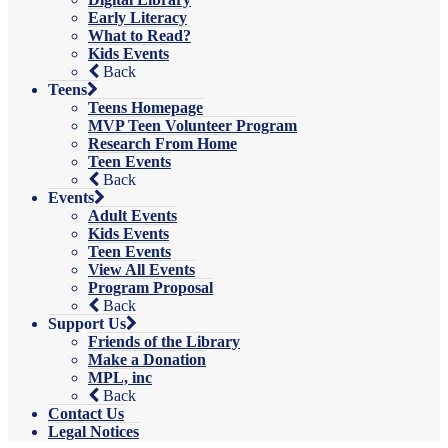
Early Literacy
What to Read?
Kids Events
Back
Teens
Teens Homepage
MVP Teen Volunteer Program
Research From Home
Teen Events
Back
Events
Adult Events
Kids Events
Teen Events
View All Events
Program Proposal
Back
Support Us
Friends of the Library
Make a Donation
MPL, inc
Back
Contact Us
Legal Notices