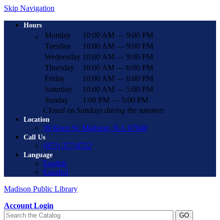
Skip Navigation
Hours
Monday
10:00 AM — 9:00 PM
Tuesday
10:00 AM — 9:00 PM
Wednesday
10:00 AM — 9:00 PM
Thursday
10:00 AM — 6:00 PM
Friday
10:00 AM — 6:00 PM
Saturday
10:00 AM — 5:00 PM
Sunday
1:00 PM — 5:00 PM
Closed on Sundays during the summer.
Location
39 Keep St. Madison, N.J. 07940
Call Us
(973) 377-0722
Language
English
Español
Madison Public Library
Account Login