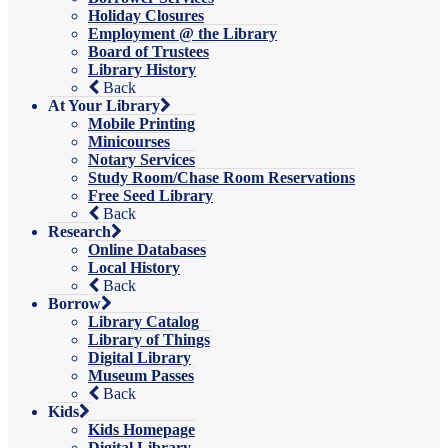
Holiday Closures
Employment @ the Library
Board of Trustees
Library History
Back
At Your Library
Mobile Printing
Minicourses
Notary Services
Study Room/Chase Room Reservations
Free Seed Library
Back
Research
Online Databases
Local History
Back
Borrow
Library Catalog
Library of Things
Digital Library
Museum Passes
Back
Kids
Kids Homepage
Digital Library