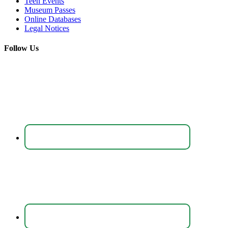
Teen Events
Museum Passes
Online Databases
Legal Notices
Follow Us