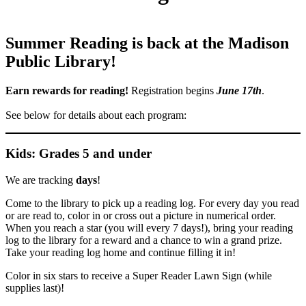
Summer Reading is back at the Madison
Public Library!
Earn rewards for reading!
Registration begins
June 17th
.
See below for details about each program:
Kids: Grades 5 and under
We are tracking
days
!
Come to the library to pick up a reading log. For every day you read
or are read to, color in or cross out a picture in numerical order.
When you reach a star (you will every 7 days!), bring your reading
log to the library for a reward and a chance to win a grand prize.
Take your reading log home and continue filling it in!
Color in six stars to receive a Super Reader Lawn Sign (while
supplies last)!