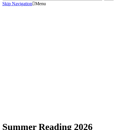
Skip Navigation
Menu
Summer Reading 2026