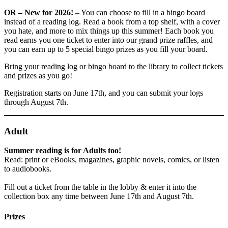
OR – New for 2026!
– You can choose to fill in a bingo board
instead of a reading log. Read a book from a top shelf, with a cover
you hate, and more to mix things up this summer! Each book you
read earns you one ticket to enter into our grand prize raffles, and
you can earn up to 5 special bingo prizes as you fill your board.
Bring your reading log or bingo board to the library to collect tickets
and prizes as you go!
Registration starts on June 17th, and you can submit your logs
through August 7th.
Adult
Summer reading is for Adults too!
Read: print or eBooks, magazines, graphic novels, comics, or listen
to audiobooks.
Fill out a ticket from the table in the lobby & enter it into the
collection box any time between June 17th and August 7th.
Prizes