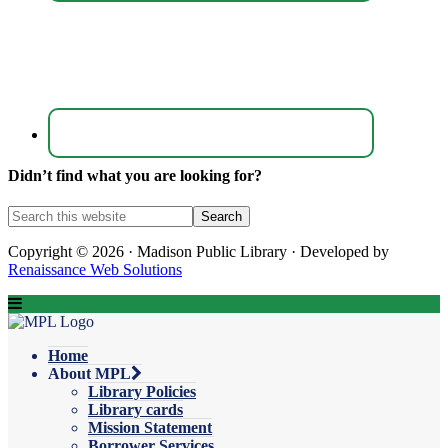
Didn’t find what you are looking for?
Copyright © 2026 · Madison Public Library · Developed by
Renaissance Web Solutions
Home
About MPL
Library Policies
Library cards
Mission Statement
Borrower Services