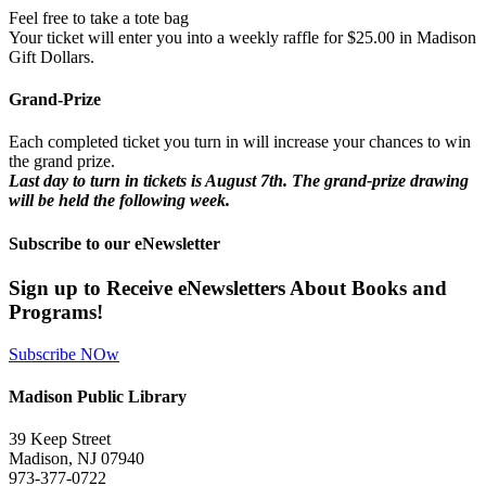
Feel free to take a tote bag
Your ticket will enter you into a weekly raffle for $25.00 in Madison
Gift Dollars.
Grand-Prize
Each completed ticket you turn in will increase your chances to win
the grand prize.
Last day to turn in tickets is August 7th. The grand-prize drawing
will be held the following week.
Subscribe to our eNewsletter
Sign up to Receive eNewsletters About Books and
Programs!
Subscribe NOw
Madison Public Library
39 Keep Street
Madison, NJ 07940
973-377-0722