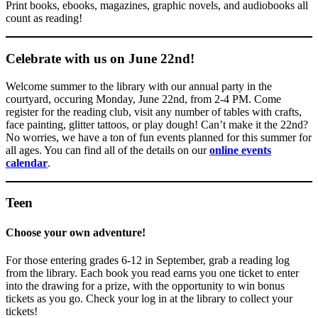
Print books, ebooks, magazines, graphic novels, and audiobooks all
count as reading!
Celebrate with us on June 22nd!
Welcome summer to the library with our annual party in the
courtyard, occuring Monday, June 22nd, from 2-4 PM. Come
register for the reading club, visit any number of tables with crafts,
face painting, glitter tattoos, or play dough! Can’t make it the 22nd?
No worries, we have a ton of fun events planned for this summer for
all ages. You can find all of the details on our
online even
t
s
calendar
.
Teen
Choose your own adventure!
For those entering grades 6-12 in September, grab a reading log
from the library. Each book you read earns you one ticket to enter
into the drawing for a prize, with the opportunity to win bonus
tickets as you go. Check your log in at the library to collect your
tickets!