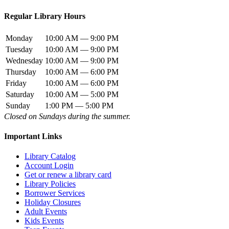
Regular Library Hours
Monday
10:00 AM — 9:00 PM
Tuesday
10:00 AM — 9:00 PM
Wednesday
10:00 AM — 9:00 PM
Thursday
10:00 AM — 6:00 PM
Friday
10:00 AM — 6:00 PM
Saturday
10:00 AM — 5:00 PM
Sunday
1:00 PM — 5:00 PM
Closed on Sundays during the summer.
Important Links
Library Catalog
Account Login
Get or renew a library card
Library Policies
Borrower Services
Holiday Closures
Adult Events
Kids Events