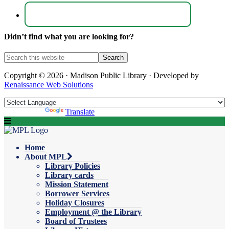
Didn’t find what you are looking for?
Copyright © 2026 · Madison Public Library · Developed by
Renaissance Web Solutions
Powered by
Translate
Home
About MPL
Library Policies
Library cards
Mission Statement
Borrower Services
Holiday Closures
Employment @ the Library
Board of Trustees