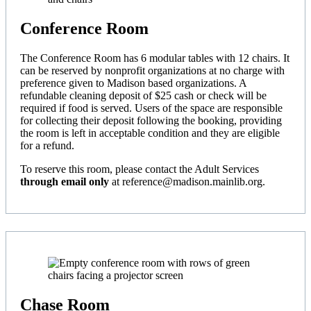
Conference Room
The Conference Room has 6 modular tables with 12 chairs. It
can be reserved by nonprofit organizations at no charge with
preference given to Madison based organizations. A
refundable cleaning deposit of $25 cash or check will be
required if food is served. Users of the space are responsible
for collecting their deposit following the booking, providing
the room is left in acceptable condition and they are eligible
for a refund.
To reserve this room, please contact the Adult Services
through email only
at reference@madison.mainlib.org.
Chase Room