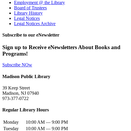
Employment @ the Library
Board of Trustees
Library History
Legal Notices
Legal Notices Archive
Subscribe to our eNewsletter
Sign up to Receive eNewsletters About Books and
Programs!
Subscribe NOw
Madison Public Library
39 Keep Street
Madison, NJ 07940
973-377-0722
Regular Library Hours
Monday
10:00 AM — 9:00 PM
Tuesday
10:00 AM — 9:00 PM