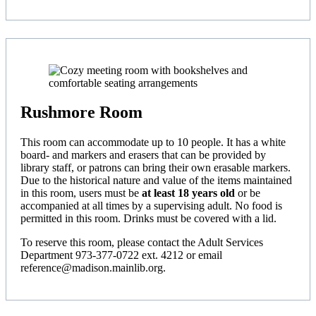
Rushmore Room
This room can accommodate up to 10 people. It has a white
board- and markers and erasers that can be provided by
library staff, or patrons can bring their own erasable markers.
Due to the historical nature and value of the items maintained
in this room, users must be
at least 18 years old
or be
accompanied at all times by a supervising adult. No food is
permitted in this room. Drinks must be covered with a lid.
To reserve this room, please contact the Adult Services
Department 973-377-0722 ext. 4212 or email
reference@madison.mainlib.org.