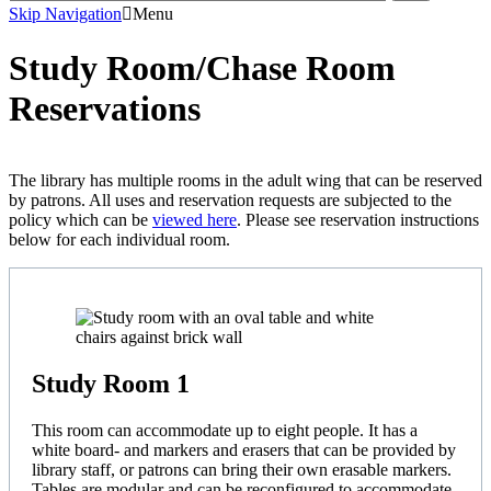
Skip Navigation
Menu
Study Room/Chase Room
Reservations
The library has multiple rooms in the adult wing that can be reserved
by patrons. All uses and reservation requests are subjected to the
policy which can be
viewed here
. Please see reservation instructions
below for each individual room.
Study Room 1
This room can accommodate up to eight people. It has a
white board- and markers and erasers that can be provided by
library staff, or patrons can bring their own erasable markers.
Tables are modular and can be reconfigured to accommodate