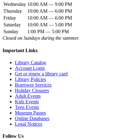
Wednesday
10:00 AM — 9:00 PM
Thursday
10:00 AM — 6:00 PM
Friday
10:00 AM — 6:00 PM
Saturday
10:00 AM — 5:00 PM
Sunday
1:00 PM — 5:00 PM
Closed on Sundays during the summer.
Important Links
Library Catalog
Account Login
Get or renew a library card
Library Policies
Borrower Services
Holiday Closures
Adult Events
Kids Events
Teen Events
Museum Passes
Online Databases
Legal Notices
Follow Us