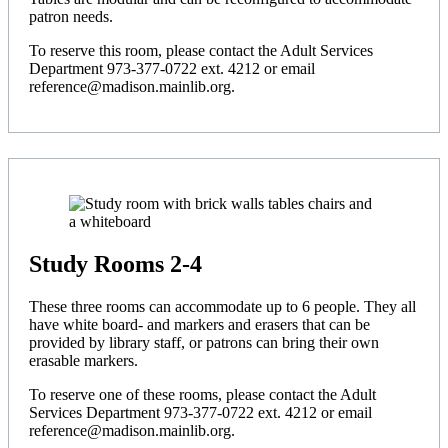
patron needs.
To reserve this room, please contact the Adult Services
Department 973-377-0722 ext. 4212 or email
reference@madison.mainlib.org.
Study Rooms 2-4
These three rooms can accommodate up to 6 people. They all
have white board- and markers and erasers that can be
provided by library staff, or patrons can bring their own
erasable markers.
To reserve one of these rooms, please contact the Adult
Services Department 973-377-0722 ext. 4212 or email
reference@madison.mainlib.org.