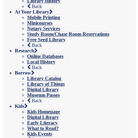
Library History
Back
At Your Library
Mobile Printing
Minicourses
Notary Services
Study Room/Chase Room Reservations
Free Seed Library
Back
Research
Online Databases
Local History
Back
Borrow
Library Catalog
Library of Things
Digital Library
Museum Passes
Back
Kids
Kids Homepage
Digital Library
Early Literacy
What to Read?
Kids Events