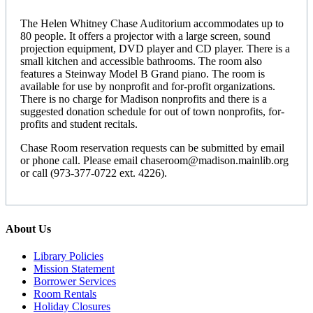
The Helen Whitney Chase Auditorium accommodates up to
80 people. It offers a projector with a large screen, sound
projection equipment, DVD player and CD player. There is a
small kitchen and accessible bathrooms. The room also
features a Steinway Model B Grand piano. The room is
available for use by nonprofit and for-profit organizations.
There is no charge for Madison nonprofits and there is a
suggested donation schedule for out of town nonprofits, for-
profits and student recitals.
Chase Room reservation requests can be submitted by email
or phone call. Please email chaseroom@madison.mainlib.org
or call (973-377-0722 ext. 4226).
About Us
Library Policies
Mission Statement
Borrower Services
Room Rentals
Holiday Closures