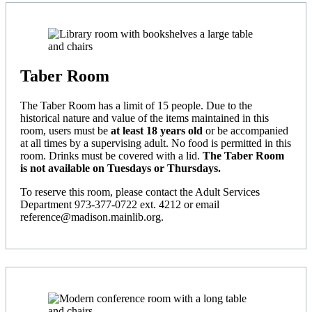
Taber Room
The Taber Room has a limit of 15 people. Due to the
historical nature and value of the items maintained in this
room, users must be
at least 18 years old
or be accompanied
at all times by a supervising adult. No food is permitted in this
room. Drinks must be covered with a lid.
The Taber Room
is not available on Tuesdays or Thursdays.
To reserve this room, please contact the Adult Services
Department 973-377-0722 ext. 4212 or email
reference@madison.mainlib.org.