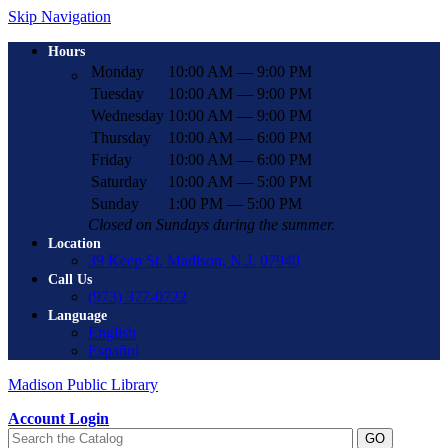
Skip Navigation
Hours
Monday
10:00 AM — 9:00 PM
Tuesday
10:00 AM — 9:00 PM
Wednesday
10:00 AM — 9:00 PM
Thursday
10:00 AM — 6:00 PM
Friday
10:00 AM — 6:00 PM
Saturday
10:00 AM — 5:00 PM
Sunday
1:00 PM — 5:00 PM
Closed on Sundays during the summer.
Location
39 Keep St. Madison, N.J. 07940
Call Us
(973) 377-0722
Language
English
Español
Madison Public Library
Account Login