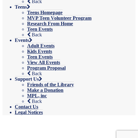
Back
Teens
Teens Homepage
MVP Teen Volunteer Program
Research From Home
Teen Events
Back
Events
Adult Events
Kids Events
Teen Events
View All Events
Program Proposal
Back
Support Us
Friends of the Library
Make a Donation
MPL, inc
Back
Contact Us
Legal Notices