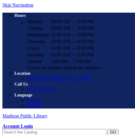
Skip Navigation
Hours
Monday
10:00 AM — 9:00 PM
Tuesday
10:00 AM — 9:00 PM
Wednesday
10:00 AM — 9:00 PM
Thursday
10:00 AM — 6:00 PM
Friday
10:00 AM — 6:00 PM
Saturday
10:00 AM — 5:00 PM
Sunday
1:00 PM — 5:00 PM
Closed on Sundays during the summer.
Location
39 Keep St. Madison, N.J. 07940
Call Us
(973) 377-0722
Language
English
Español
Madison Public Library
Account Login