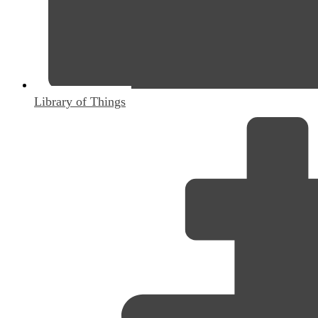
Library of Things