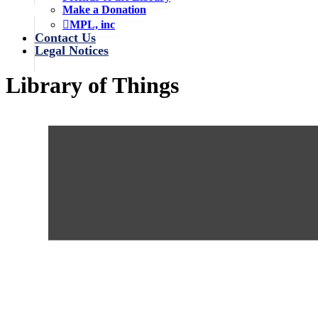
Make a Donation
MPL, inc
Contact Us
Legal Notices
Library of Things