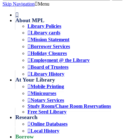
Skip Navigation
Menu
About MPL
Library Policies
Library cards
Mission Statement
Borrower Services
Holiday Closures
Employment @ the Library
Board of Trustees
Library History
At Your Library
Mobile Printing
Minicourses
Notary Services
Study Room/Chase Room Reservations
Free Seed Library
Research
Online Databases
Local History
Borrow