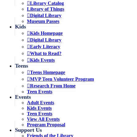
Library Catalog
Library of Things
Digital Library
Museum Passes
Kids
Kids Homepage
Digital Library
Early Literacy
What to Read?
Kids Events
Teens
Teens Homepage
MVP Teen Volunteer Program
Research From Home
Teen Events
Events
Adult Events
Kids Events
Teen Events
View All Events
Program Proposal
Support Us
Friends of the Library