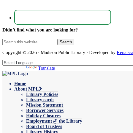
Didn’t find what you are looking for?
Copyright © 2026 · Madison Public Library · Developed by
Renaiss
Powered by
Translate
Home
About MPL
Library Policies
Library cards
Mission Statement
Borrower Services
Holiday Closures
Employment @ the Library
Board of Trustees
Library History