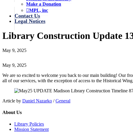
Make a Donation
MPL, inc
Contact Us
Legal Notices
Library Construction Update 1
May 9, 2025
May 9, 2025
We are so excited to welcome you back to our main building! Our front 
all of our services, with the exception of access to the Historical Wing
Article by
Daniel Nazarko
/
General
About Us
Library Policies
Mission Statement