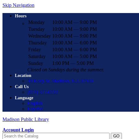
Skip Navigation
Hours
Monday
10:00 AM — 9:00 PM
Tuesday
10:00 AM — 9:00 PM
Wednesday
10:00 AM — 9:00 PM
Thursday
10:00 AM — 6:00 PM
Friday
10:00 AM — 6:00 PM
Saturday
10:00 AM — 5:00 PM
Sunday
1:00 PM — 5:00 PM
Closed on Sundays during the summer.
Location
39 Keep St. Madison, N.J. 07940
Call Us
(973) 377-0722
Language
English
Español
Madison Public Library
Account Login