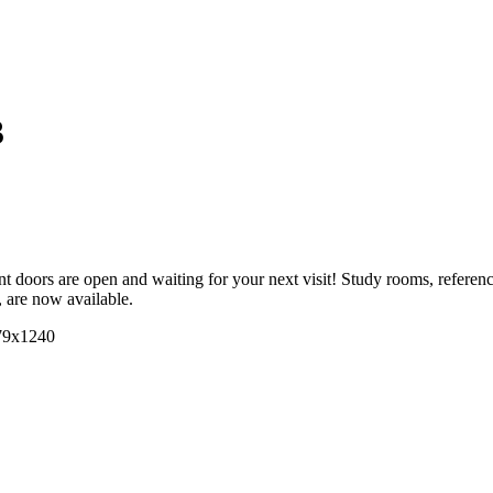
3
doors are open and waiting for your next visit! Study rooms, reference s
, are now available.