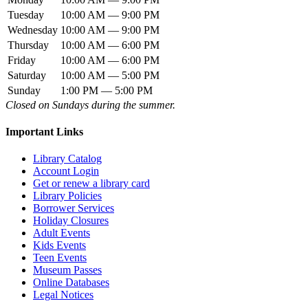
Tuesday
10:00 AM — 9:00 PM
Wednesday
10:00 AM — 9:00 PM
Thursday
10:00 AM — 6:00 PM
Friday
10:00 AM — 6:00 PM
Saturday
10:00 AM — 5:00 PM
Sunday
1:00 PM — 5:00 PM
Closed on Sundays during the summer.
Important Links
Library Catalog
Account Login
Get or renew a library card
Library Policies
Borrower Services
Holiday Closures
Adult Events
Kids Events
Teen Events
Museum Passes
Online Databases
Legal Notices