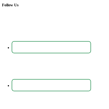
Follow Us