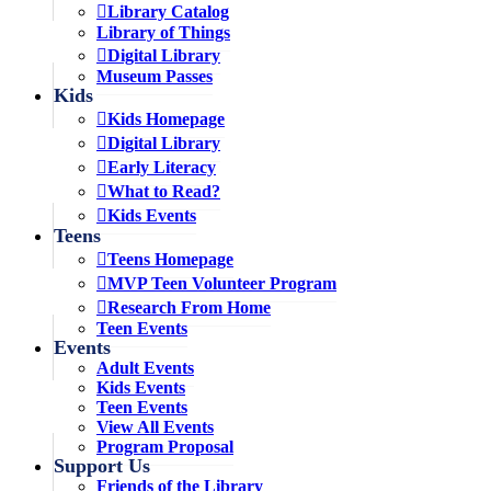
Library Catalog
Library of Things
Digital Library
Museum Passes
Kids
Kids Homepage
Digital Library
Early Literacy
What to Read?
Kids Events
Teens
Teens Homepage
MVP Teen Volunteer Program
Research From Home
Teen Events
Events
Adult Events
Kids Events
Teen Events
View All Events
Program Proposal
Support Us
Friends of the Library