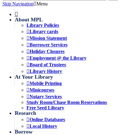
Skip Navigation
Menu
About MPL
Library Policies
Library cards
Mission Statement
Borrower Services
Holiday Closures
Employment @ the Library
Board of Trustees
Library History
At Your Library
Mobile Printing
Minicourses
Notary Services
Study Room/Chase Room Reservations
Free Seed Library
Research
Online Databases
Local History
Borrow