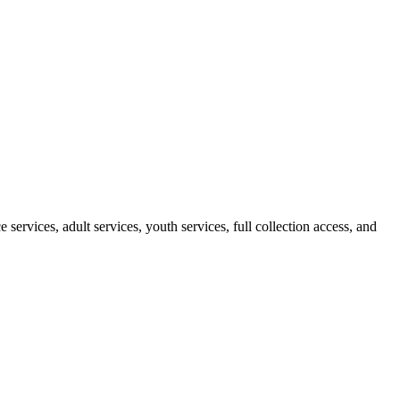
ervices, adult services, youth services, full collection access, and