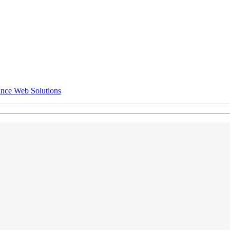
ance Web Solutions