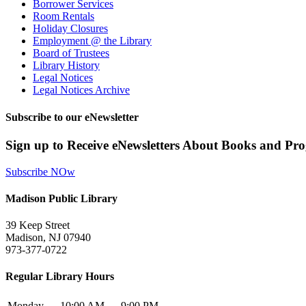
Borrower Services
Room Rentals
Holiday Closures
Employment @ the Library
Board of Trustees
Library History
Legal Notices
Legal Notices Archive
Subscribe to our eNewsletter
Sign up to Receive eNewsletters About Books and Pr
Subscribe NOw
Madison Public Library
39 Keep Street
Madison, NJ 07940
973-377-0722
Regular Library Hours
Monday
10:00 AM — 9:00 PM