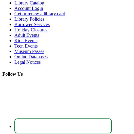
Library Catalog
Account Login
Get or renew a library card
Library Policies
Borrower Services
Holiday Closures
Adult Events
Kids Events
Teen Events
Museum Passes
Online Databases
Legal Notices
Follow Us