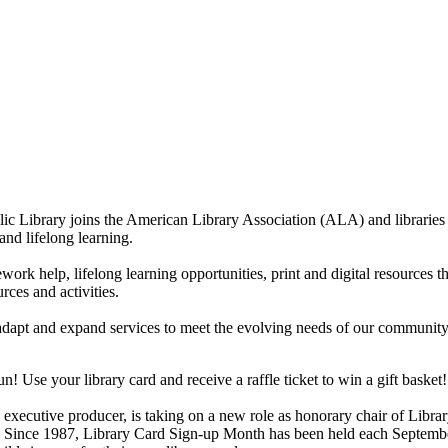
 Library joins the American Library Association (ALA) and libraries n
 and lifelong learning.
ework help, lifelong learning opportunities, print and digital resources
rces and activities.
dapt and expand services to meet the evolving needs of our community. T
! Use your library card and receive a raffle ticket to win a gift basket!
xecutive producer, is taking on a new role as honorary chair of Libra
rd. Since 1987, Library Card Sign-up Month has been held each Septembe