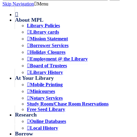
Skip Navigation
Menu
About MPL
Library Policies
Library cards
Mission Statement
Borrower Services
Holiday Closures
Employment @ the Library
Board of Trustees
Library History
At Your Library
Mobile Printing
Minicourses
Notary Services
Study Room/Chase Room Reservations
Free Seed Library
Research
Online Databases
Local History
Borrow