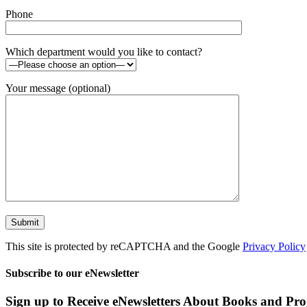
Phone
Which department would you like to contact?
Your message (optional)
This site is protected by reCAPTCHA and the Google
Privacy Policy
Subscribe to our eNewsletter
Sign up to Receive eNewsletters About Books and Pr