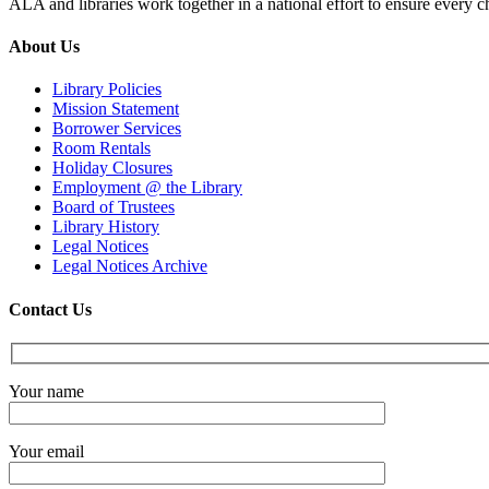
ALA and libraries work together in a national effort to ensure every ch
About Us
Library Policies
Mission Statement
Borrower Services
Room Rentals
Holiday Closures
Employment @ the Library
Board of Trustees
Library History
Legal Notices
Legal Notices Archive
Contact Us
Your name
Your email