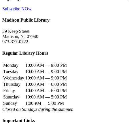
Subscribe NOw
Madison Public Library
39 Keep Street
Madison, NJ 07940
973-377-0722
Regular Library Hours
Monday
10:00 AM — 9:00 PM
Tuesday
10:00 AM — 9:00 PM
Wednesday
10:00 AM — 9:00 PM
Thursday
10:00 AM — 6:00 PM
Friday
10:00 AM — 6:00 PM
Saturday
10:00 AM — 5:00 PM
Sunday
1:00 PM — 5:00 PM
Closed on Sundays during the summer.
Important Links