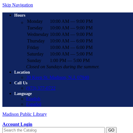
Skip Navigation
Hours
Monday
10:00 AM — 9:00 PM
Tuesday
10:00 AM — 9:00 PM
Wednesday
10:00 AM — 9:00 PM
Thursday
10:00 AM — 6:00 PM
Friday
10:00 AM — 6:00 PM
Saturday
10:00 AM — 5:00 PM
Sunday
1:00 PM — 5:00 PM
Closed on Sundays during the summer.
Location
39 Keep St. Madison, N.J. 07940
Call Us
(973) 377-0722
Language
English
Español
Madison Public Library
Account Login