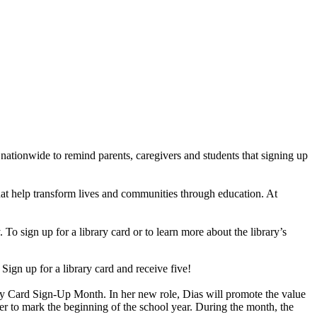
ationwide to remind parents, caregivers and students that signing up
 that help transform lives and communities through education. At
o sign up for a library card or to learn more about the library’s
 Sign up for a library card and receive five!
ry Card Sign-Up Month. In her new role, Dias will promote the value
r to mark the beginning of the school year. During the month, the