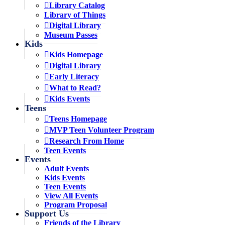
Library Catalog
Library of Things
Digital Library
Museum Passes
Kids
Kids Homepage
Digital Library
Early Literacy
What to Read?
Kids Events
Teens
Teens Homepage
MVP Teen Volunteer Program
Research From Home
Teen Events
Events
Adult Events
Kids Events
Teen Events
View All Events
Program Proposal
Support Us
Friends of the Library