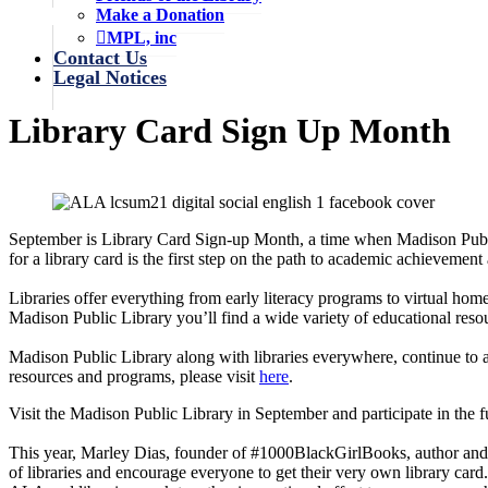
Make a Donation
MPL, inc
Contact Us
Legal Notices
Library Card Sign Up Month
September is Library Card Sign-up Month, a time when Madison Public
for a library card is the first step on the path to academic achievement
Libraries offer everything from early literacy programs to virtual hom
Madison Public Library you’ll find a wide variety of educational resou
Madison Public Library along with libraries everywhere, continue to a
resources and programs, please visit
here
.
Visit the Madison Public Library in September and participate in the fun
This year, Marley Dias, founder of #1000BlackGirlBooks, author and e
of libraries and encourage everyone to get their very own library ca