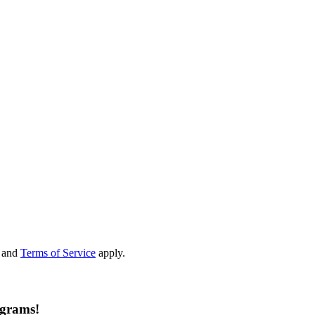
and
Terms of Service
apply.
ograms!