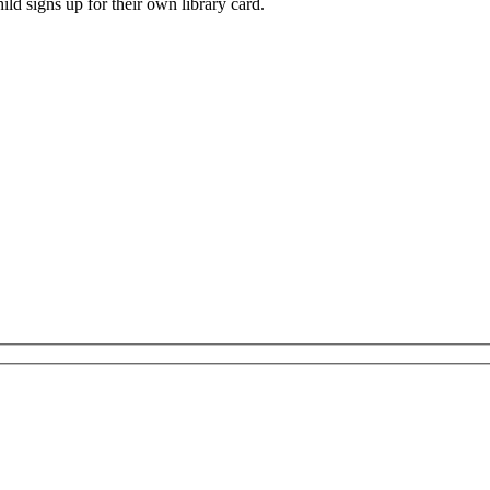
ild signs up for their own library card.