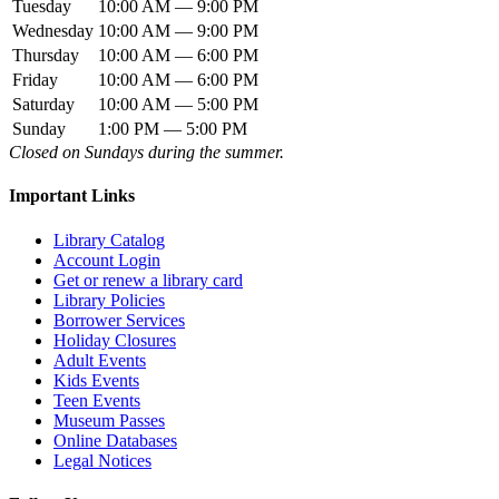
Tuesday
10:00 AM — 9:00 PM
Wednesday
10:00 AM — 9:00 PM
Thursday
10:00 AM — 6:00 PM
Friday
10:00 AM — 6:00 PM
Saturday
10:00 AM — 5:00 PM
Sunday
1:00 PM — 5:00 PM
Closed on Sundays during the summer.
Important Links
Library Catalog
Account Login
Get or renew a library card
Library Policies
Borrower Services
Holiday Closures
Adult Events
Kids Events
Teen Events
Museum Passes
Online Databases
Legal Notices