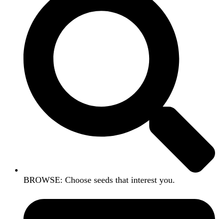
BROWSE: Choose seeds that interest you.