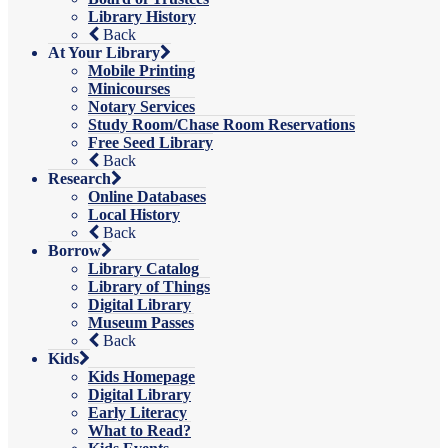
Library History
Back
At Your Library
Mobile Printing
Minicourses
Notary Services
Study Room/Chase Room Reservations
Free Seed Library
Back
Research
Online Databases
Local History
Back
Borrow
Library Catalog
Library of Things
Digital Library
Museum Passes
Back
Kids
Kids Homepage
Digital Library
Early Literacy
What to Read?