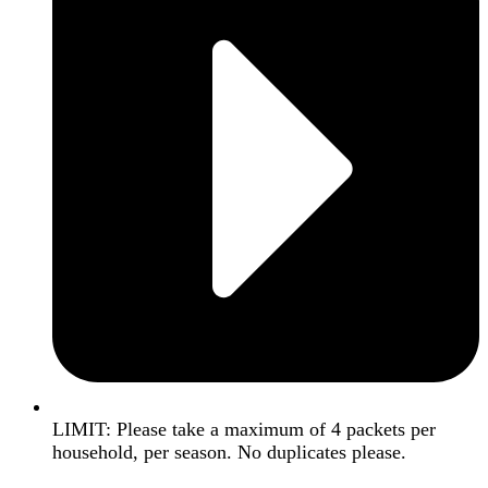
LIMIT: Please take a maximum of 4 packets per
household, per season. No duplicates please.