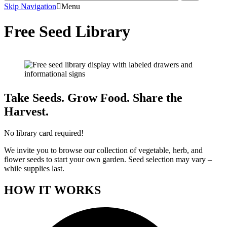
Skip Navigation
Menu
Free Seed Library
Take Seeds. Grow Food. Share the
Harvest.
No library card required!
We invite you to browse our collection of vegetable, herb, and
flower seeds to start your own garden. Seed selection may vary –
while supplies last.
HOW IT WORKS