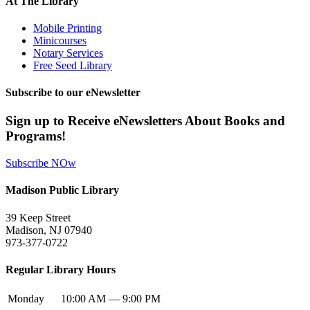
At The Library
Mobile Printing
Minicourses
Notary Services
Free Seed Library
Subscribe to our eNewsletter
Sign up to Receive eNewsletters About Books and
Programs!
Subscribe NOw
Madison Public Library
39 Keep Street
Madison, NJ 07940
973-377-0722
Regular Library Hours
Monday
10:00 AM — 9:00 PM