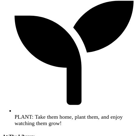
PLANT: Take them home, plant them, and enjoy
watching them grow!