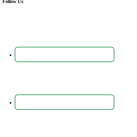
Follow Us