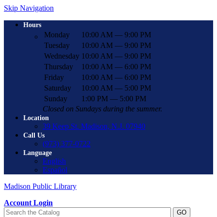
Skip Navigation
Hours
Monday
10:00 AM — 9:00 PM
Tuesday
10:00 AM — 9:00 PM
Wednesday
10:00 AM — 9:00 PM
Thursday
10:00 AM — 6:00 PM
Friday
10:00 AM — 6:00 PM
Saturday
10:00 AM — 5:00 PM
Sunday
1:00 PM — 5:00 PM
Closed on Sundays during the summer.
Location
39 Keep St. Madison, N.J. 07940
Call Us
(973) 377-0722
Language
English
Español
Madison Public Library
Account Login