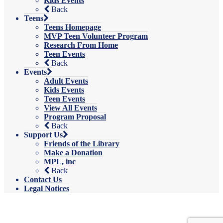
Kids Events
Back
Teens
Teens Homepage
MVP Teen Volunteer Program
Research From Home
Teen Events
Back
Events
Adult Events
Kids Events
Teen Events
View All Events
Program Proposal
Back
Support Us
Friends of the Library
Make a Donation
MPL, inc
Back
Contact Us
Legal Notices