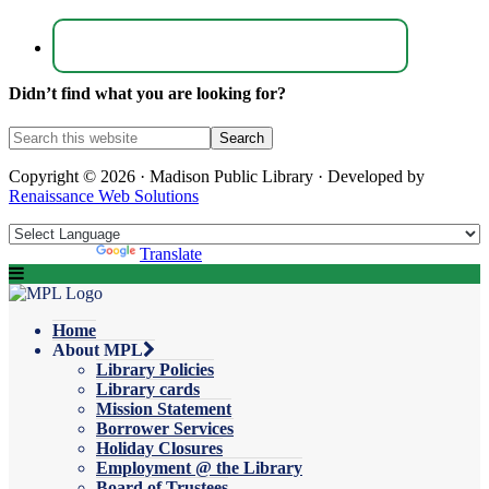
Didn’t find what you are looking for?
Copyright © 2026 · Madison Public Library · Developed by
Renaissance Web Solutions
Powered by
Translate
Home
About MPL
Library Policies
Library cards
Mission Statement
Borrower Services
Holiday Closures
Employment @ the Library
Board of Trustees